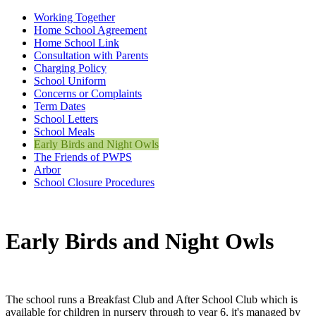
Working Together
Home School Agreement
Home School Link
Consultation with Parents
Charging Policy
School Uniform
Concerns or Complaints
Term Dates
School Letters
School Meals
Early Birds and Night Owls
The Friends of PWPS
Arbor
School Closure Procedures
Early Birds and Night Owls
The school runs a Breakfast Club and After School Club which is
available for children in nursery through to year 6, it's managed by