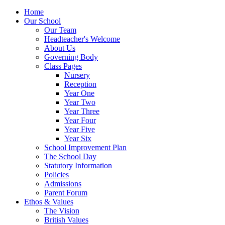
Home
Our School
Our Team
Headteacher's Welcome
About Us
Governing Body
Class Pages
Nursery
Reception
Year One
Year Two
Year Three
Year Four
Year Five
Year Six
School Improvement Plan
The School Day
Statutory Information
Policies
Admissions
Parent Forum
Ethos & Values
The Vision
British Values