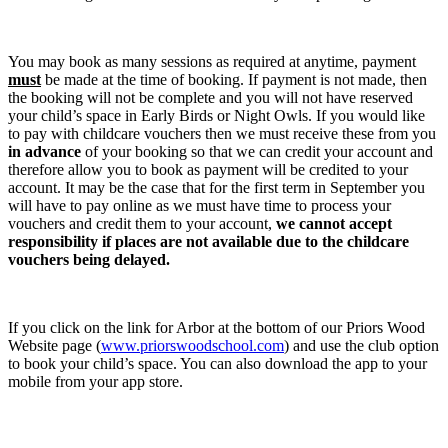
You may book as many sessions as required at anytime, payment
must
be made at the time of booking. If payment is not made, then
the booking will not be complete and you will not have reserved
your child’s space in Early Birds or Night Owls. If you would like
to pay with childcare vouchers then we must receive these from you
in advance
of your booking so that we can credit your account and
therefore allow you to book as payment will be credited to your
account. It may be the case that for the first term in September you
will have to pay online as we must have time to process your
vouchers and credit them to your account,
we cannot accept
responsibility if places are not available due to the childcare
vouchers being delayed.
If you click on the link for Arbor at the bottom of our Priors Wood
Website page (
www.priorswoodschool.com
) and use the club option
to book your child’s space. You can also download the app to your
mobile from your app store.