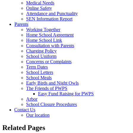
Medical Needs
Online Safety
Attendance and Punctuality
SEN Information Report
Parents
Working Together
Home School Agreement
Home School Link
Consultation with Parents
Charging Policy
School Uniform
Concerns or Complaints
Term Dates
School Letters
School Meals
Early Birds and Night Owls
The Friends of PWPS
Easy Fund Raising for PWPS
Arbor
School Closure Procedures
Contact Us
Our location
Related Pages