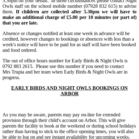
5.30pm on your behalf. In those circumstances please contact Night
Owls staff on the school mobile number (07928 832 615) to advise
them.
If children are collected after 5.30pm we will have to
make an additional charge of £5.00 per 10 minutes (or part of)
that you are late.
Absence or changes notified at least one week in advance will be
credited, however changes to bookings or absences with less than a
week's notice will have to be paid for as staff will have been booked
and food ordered.
The out of office hours number for Early Birds & Night Owls is
0792 883 2615. Please use this number if you need to contact
Mrs Trupia and her team when Early Birds & Night Owls are in
progress.
EARLY BIRDS AND NIGHT OWLS BOOKINGS ON
ARBOR
As you may be aware, parents may pay on-line for extended
provision through their child's account on Arbor. This will give
parents the facility to book at the weekend or during school holidays
rather than having to stick to the office opening times, you will also
be able to log on and see instant availability for upcoming weeks.