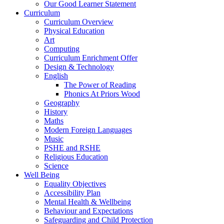
Our Good Learner Statement
Curriculum
Curriculum Overview
Physical Education
Art
Computing
Curriculum Enrichment Offer
Design & Technology
English
The Power of Reading
Phonics At Priors Wood
Geography
History
Maths
Modern Foreign Languages
Music
PSHE and RSHE
Religious Education
Science
Well Being
Equality Objectives
Accessibility Plan
Mental Health & Wellbeing
Behaviour and Expectations
Safeguarding and Child Protection