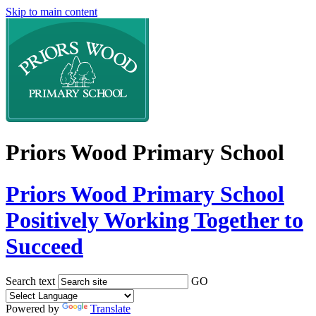
Skip to main content
Priors Wood Primary School
Priors Wood Primary School
Positively Working Together to
Succeed
Search text
GO
Powered by
Translate