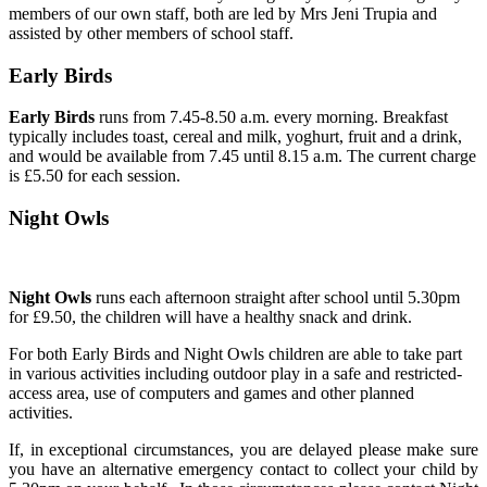
members of our own staff, both are led by Mrs Jeni Trupia and
assisted by other members of school staff.
Early Birds
Early Birds
runs from 7.45-8.50 a.m. every morning. Breakfast
typically includes toast, cereal and milk, yoghurt, fruit and a drink,
and would be available from 7.45 until 8.15 a.m. The current charge
is £5.50 for each session.
Night Owls
Night Owls
runs each afternoon straight after school until 5.30pm
for £9.50, the children will have a healthy snack and drink.
For both Early Birds and Night Owls children are able to take part
in various activities including outdoor play in a safe and restricted-
access area, use of computers and games and other planned
activities.
If, in exceptional circumstances, you are delayed please make sure
you have an alternative emergency contact to collect your child by