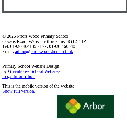
© 2026 Priors Wood Primary School
Cozens Road, Ware, Hertfordshire, SG12 7HZ
Tel: 01920 464135 · Fax: 01920 466540
Email:
admin@priorswood.herts.sch.uk
Primary School Website Design
by
Greenhouse School Websites
Legal Information
This is the mobile version of the website.
Show full version.