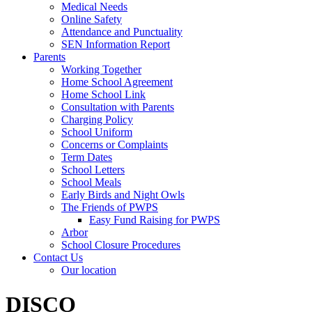
Medical Needs
Online Safety
Attendance and Punctuality
SEN Information Report
Parents
Working Together
Home School Agreement
Home School Link
Consultation with Parents
Charging Policy
School Uniform
Concerns or Complaints
Term Dates
School Letters
School Meals
Early Birds and Night Owls
The Friends of PWPS
Easy Fund Raising for PWPS
Arbor
School Closure Procedures
Contact Us
Our location
DISCO