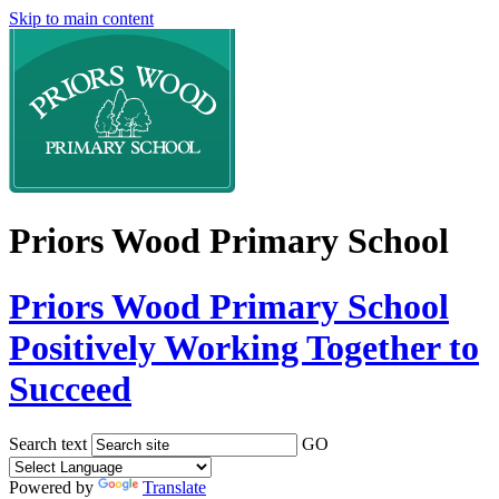
Skip to main content
Priors Wood Primary School
Priors Wood Primary School
Positively Working Together to
Succeed
Search text
GO
Powered by
Translate