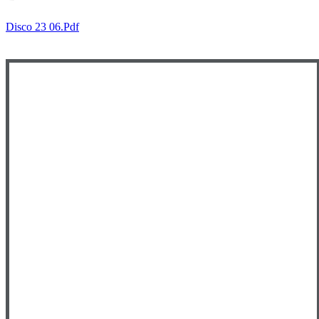
Disco 23 06.pdf