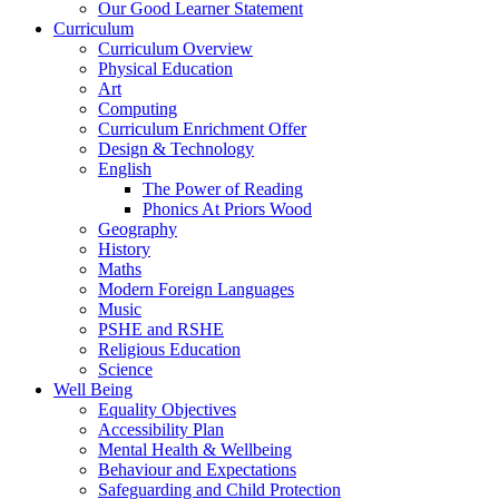
Our Good Learner Statement
Curriculum
Curriculum Overview
Physical Education
Art
Computing
Curriculum Enrichment Offer
Design & Technology
English
The Power of Reading
Phonics At Priors Wood
Geography
History
Maths
Modern Foreign Languages
Music
PSHE and RSHE
Religious Education
Science
Well Being
Equality Objectives
Accessibility Plan
Mental Health & Wellbeing
Behaviour and Expectations
Safeguarding and Child Protection