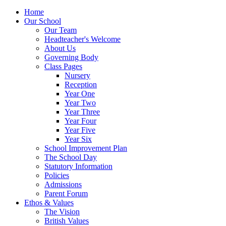
Home
Our School
Our Team
Headteacher's Welcome
About Us
Governing Body
Class Pages
Nursery
Reception
Year One
Year Two
Year Three
Year Four
Year Five
Year Six
School Improvement Plan
The School Day
Statutory Information
Policies
Admissions
Parent Forum
Ethos & Values
The Vision
British Values