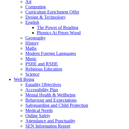
Art
Computing
Curriculum Enrichment Offer
Design & Technology
English
The Power of Reading
Phonics At Priors Wood
Geography
History
Maths
Modern Foreign Languages
Music
PSHE and RSHE
Religious Education
Science
Well Being
Equality Objectives
Accessibility Plan
Mental Health & Wellbeing
Behaviour and Expectations
Safeguarding and Child Protection
Medical Needs
Online Safety
Attendance and Punctuality
SEN Information Report