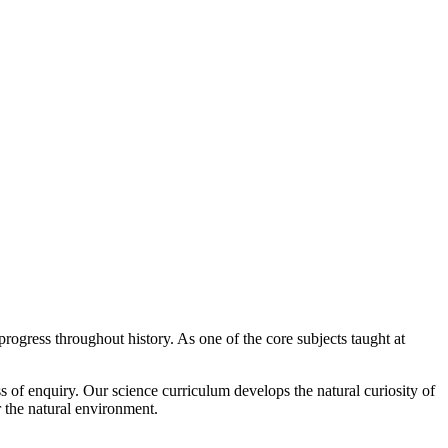
gress throughout history. As one of the core subjects taught at
s of enquiry. Our science curriculum develops the natural curiosity of
r the natural environment.