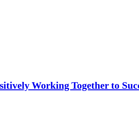
sitively Working Together to Suc