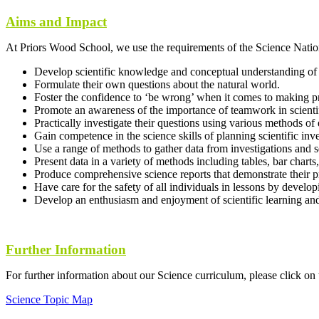
Aims and Impact
At Priors Wood School, we use the requirements of the Science Nation
Develop scientific knowledge and conceptual understanding of 
Formulate their own questions about the natural world.
Foster the confidence to ‘be wrong’ when it comes to making pr
Promote an awareness of the importance of teamwork in scienti
Practically investigate their questions using various methods of 
Gain competence in the science skills of planning scientific inve
Use a range of methods to gather data from investigations and
Present data in a variety of methods including tables, bar charts
Produce comprehensive science reports that demonstrate their pr
Have care for the safety of all individuals in lessons by devel
Develop an enthusiasm and enjoyment of scientific learning an
Further Information
For further information about our Science curriculum, please click on
Science Topic Map