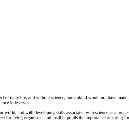
 of daily life, and without science, humankind would not have made pro
ence it deserves.
r world, and with developing skills associated with science as a proces
t for living organisms, and instil in pupils the importance of caring fo