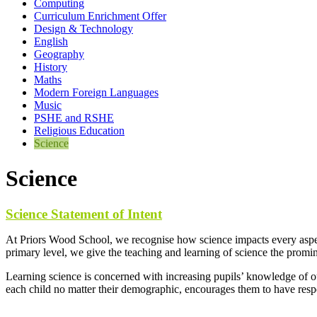
Computing
Curriculum Enrichment Offer
Design & Technology
English
Geography
History
Maths
Modern Foreign Languages
Music
PSHE and RSHE
Religious Education
Science
Science
Science Statement of Intent
At Priors Wood School, we recognise how science impacts every aspect
primary level, we give the teaching and learning of science the promin
Learning science is concerned with increasing pupils’ knowledge of ou
each child no matter their demographic, encourages them to have respec