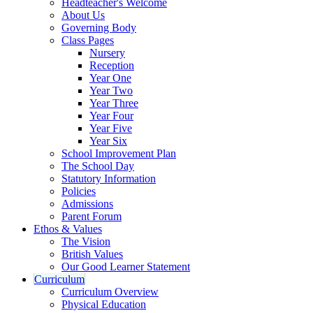
Headteacher's Welcome
About Us
Governing Body
Class Pages
Nursery
Reception
Year One
Year Two
Year Three
Year Four
Year Five
Year Six
School Improvement Plan
The School Day
Statutory Information
Policies
Admissions
Parent Forum
Ethos & Values
The Vision
British Values
Our Good Learner Statement
Curriculum
Curriculum Overview
Physical Education