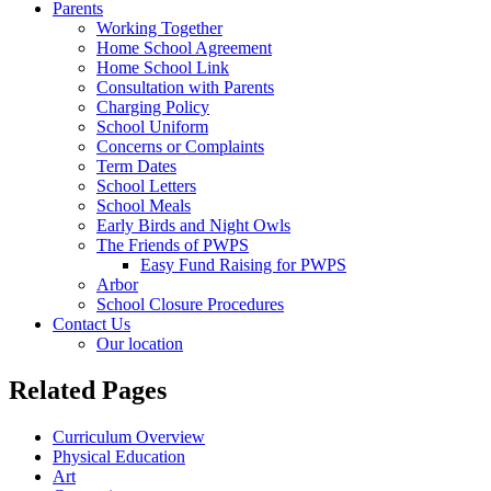
Parents
Working Together
Home School Agreement
Home School Link
Consultation with Parents
Charging Policy
School Uniform
Concerns or Complaints
Term Dates
School Letters
School Meals
Early Birds and Night Owls
The Friends of PWPS
Easy Fund Raising for PWPS
Arbor
School Closure Procedures
Contact Us
Our location
Related Pages
Curriculum Overview
Physical Education
Art