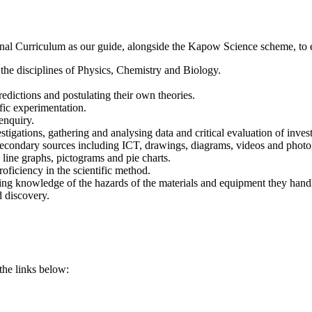
al Curriculum as our guide, alongside the Kapow Science scheme, to ens
the disciplines of Physics, Chemistry and Biology.
edictions and postulating their own theories.
fic experimentation.
enquiry.
stigations, gathering and analysing data and critical evaluation of invest
 secondary sources including ICT, drawings, diagrams, videos and photo
, line graphs, pictograms and pie charts.
oficiency in the scientific method.
oping knowledge of the hazards of the materials and equipment they handl
d discovery.
 the links below: