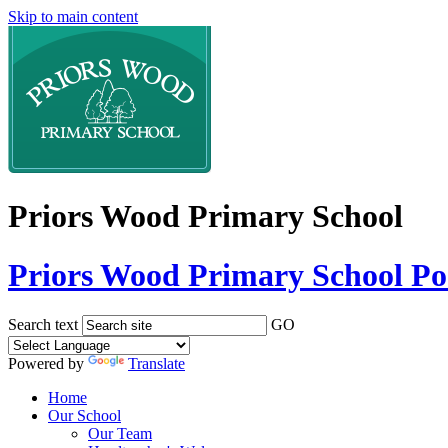
Skip to main content
Priors Wood Primary School
Priors Wood Primary School
Po
Search text
GO
Powered by
Translate
Home
Our School
Our Team