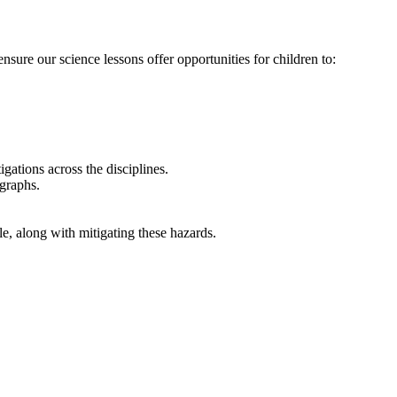
ure our science lessons offer opportunities for children to:
igations across the disciplines.
graphs.
e, along with mitigating these hazards.