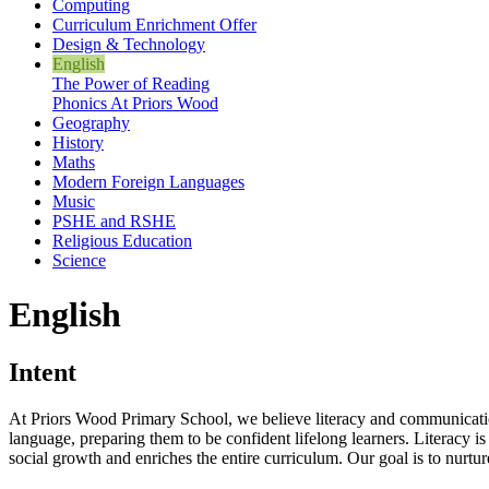
Computing
Curriculum Enrichment Offer
Design & Technology
English
The Power of Reading
Phonics At Priors Wood
Geography
History
Maths
Modern Foreign Languages
Music
PSHE and RSHE
Religious Education
Science
English
Intent
At Priors Wood Primary School, we believe literacy and communication 
language, preparing them to be confident lifelong learners. Literacy is 
social growth and enriches the entire curriculum. Our goal is to nurtur