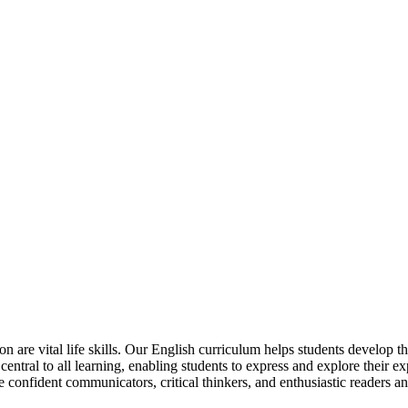
are vital life skills. Our English curriculum helps students develop t
central to all learning, enabling students to express and explore their ex
e confident communicators, critical thinkers, and enthusiastic readers an