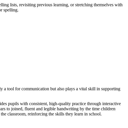
ng lists, revisiting previous learning, or stretching themselves with
r spelling.
y a tool for communication but also plays a vital skill in supporting
s pupils with consistent, high-quality practice through interactive
rs to joined, fluent and legible handwriting by the time children
he classroom, reinforcing the skills they learn in school.