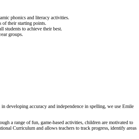
mic phonics and literacy activities.
of their starting points.
l students to achieve their best.
year groups.
en in developing accuracy and independence in spelling, we use Emile
rough a range of fun, game-based activities, children are motivated to
tional Curriculum and allows teachers to track progress, identify areas