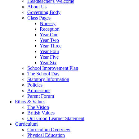
Headteacher's Welcome
About Us
Governing Body
Class Pages
Nursery
Reception
Year One
Year Two
Year Three
Year Four
Year Five
Year Six
School Improvement Plan
The School Day
Statutory Information
Policies
Admissions
Parent Forum
Ethos & Values
The Vision
British Values
Our Good Learner Statement
Curriculum
Curriculum Overview
Physical Education