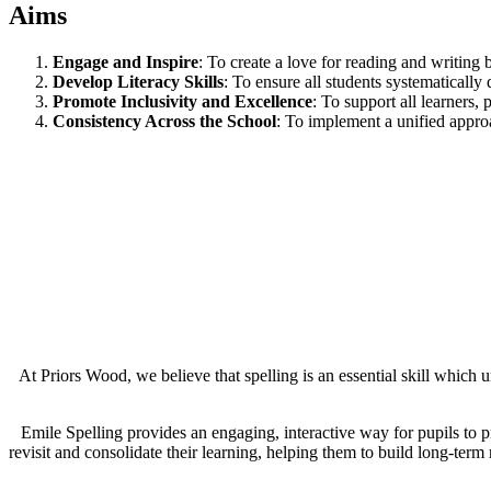
Aims
Engage and Inspire
: To create a love for reading and writing
Develop Literacy Skills
: To ensure all students systematically 
Promote Inclusivity and Excellence
: To support all learners,
Consistency Across the School
: To implement a unified approa
At Priors Wood, we believe that spelling is an essential skill whic
Emile Spelling provides an engaging, interactive way for pupils to pr
revisit and consolidate their learning, helping them to build long-ter