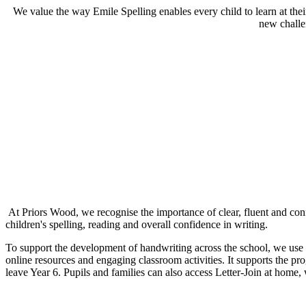
We value the way Emile Spelling enables every child to learn at thei
new challe
At Priors Wood, we recognise the importance of clear, fluent and confid
children's spelling, reading and overall confidence in writing.
To support the development of handwriting across the school, we use L
online resources and engaging classroom activities. It supports the pr
leave Year 6. Pupils and families can also access Letter-Join at home,