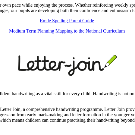
r own pace while enjoying the process. Whether reinforcing weekly spelli
nges, our pupils are developing both their confidence and enthusiasm fo
Emile Spelling Parent Guide
Medium Term Planning
Mapping to the National Curriculum
ent handwriting as a vital skill for every child. Handwriting is not onl
etter-Join, a comprehensive handwriting programme. Letter-Join provide
ogression from early mark-making and letter formation in the younger yea
 which means children can continue practising their handwriting beyond t