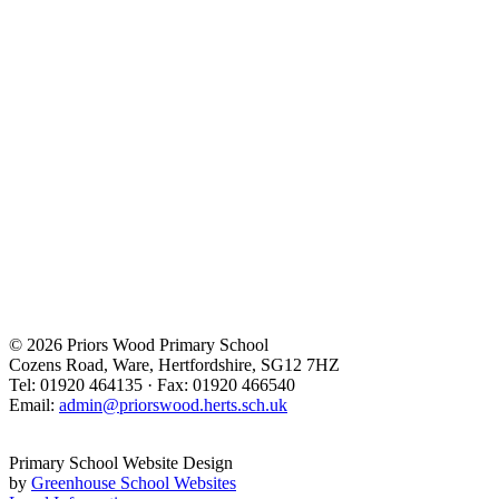
© 2026 Priors Wood Primary School
Cozens Road, Ware, Hertfordshire, SG12 7HZ
Tel: 01920 464135 · Fax: 01920 466540
Email:
admin@priorswood.herts.sch.uk
Primary School Website Design
by
Greenhouse School Websites