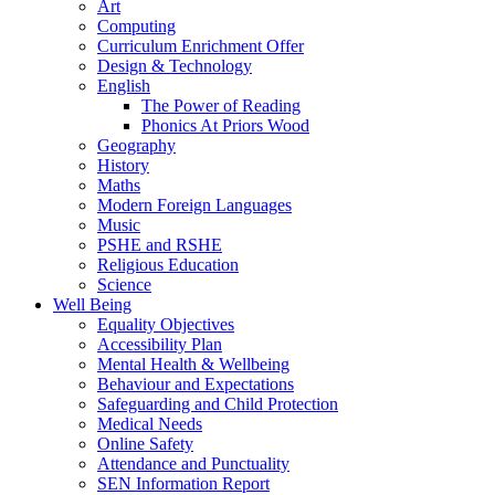
Art
Computing
Curriculum Enrichment Offer
Design & Technology
English
The Power of Reading
Phonics At Priors Wood
Geography
History
Maths
Modern Foreign Languages
Music
PSHE and RSHE
Religious Education
Science
Well Being
Equality Objectives
Accessibility Plan
Mental Health & Wellbeing
Behaviour and Expectations
Safeguarding and Child Protection
Medical Needs
Online Safety
Attendance and Punctuality
SEN Information Report