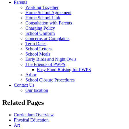
Parents
Working Together
Home School Agreement
Home School Link
Consultation with Parents
Charging Policy
School Uniform
Concerns or Complaints
Term Dates
School Letters
School Meals
Early Birds and Night Owls
The Friends of PWPS
Easy Fund Raising for PWPS
Arbor
School Closure Procedures
Contact Us
Our location
Related Pages
Curriculum Overview
Physical Education
Art