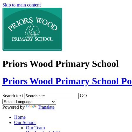
Skip to main content
Priors Wood Primary School
Priors Wood Primary School
Po
Search text
GO
Powered by
Translate
Home
Our School
Our Team