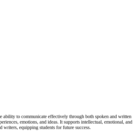
he ability to communicate effectively through both spoken and written
periences, emotions, and ideas. It supports intellectual, emotional, and
d writers, equipping students for future success.