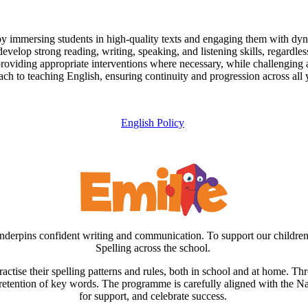
 by immersing students in high-quality texts and engaging them with dyna
develop strong reading, writing, speaking, and listening skills, regardless 
 providing appropriate interventions where necessary, while challenging al
ch to teaching English, ensuring continuity and progression across all 
English Policy
h underpins confident writing and communication. To support our childr
Spelling across the school.
actise their spelling patterns and rules, both in school and at home. Th
m retention of key words. The programme is carefully aligned with the Na
for support, and celebrate success.