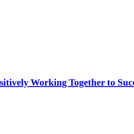
sitively Working Together to Suc