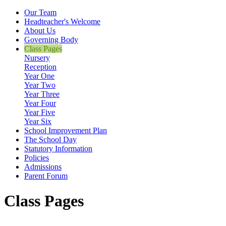
Our Team
Headteacher's Welcome
About Us
Governing Body
Class Pages
Nursery
Reception
Year One
Year Two
Year Three
Year Four
Year Five
Year Six
School Improvement Plan
The School Day
Statutory Information
Policies
Admissions
Parent Forum
Class Pages