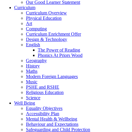
Our Good Learner Statement
Curriculum
Curriculum Overview
Physical Education
Art
Computing
Curriculum Enrichment Offer
Design & Technology
English
The Power of Reading
Phonics At Priors Wood
Geography
History
Maths
Modern Foreign Languages
Music
PSHE and RSHE
Religious Education
Science
Well Being
Equality Objectives
Accessibility Plan
Mental Health & Wellbeing
Behaviour and Expectations
Safeguarding and Child Protection