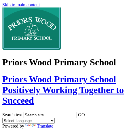
Skip to main content
Priors Wood Primary School
Priors Wood Primary School
Positively Working Together to
Succeed
Search text
GO
Powered by
Translate