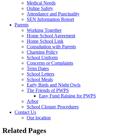
Medical Needs
Online Safety
Attendance and Punctuality
SEN Information Report
Parents
Working Together
Home School Agreement
Home School Link
Consultation with Parents
Charging Policy
School Uniform
Concerns or Complaints
Term Dates
School Letters
School Meals
Early Birds and Night Owls
The Friends of PWPS
Easy Fund Raising for PWPS
Arbor
School Closure Procedures
Contact Us
Our location
Related Pages