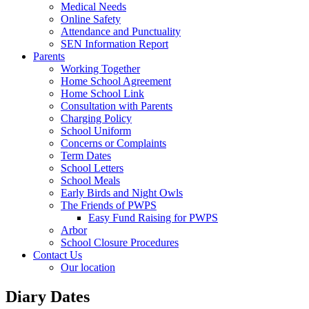
Medical Needs
Online Safety
Attendance and Punctuality
SEN Information Report
Parents
Working Together
Home School Agreement
Home School Link
Consultation with Parents
Charging Policy
School Uniform
Concerns or Complaints
Term Dates
School Letters
School Meals
Early Birds and Night Owls
The Friends of PWPS
Easy Fund Raising for PWPS
Arbor
School Closure Procedures
Contact Us
Our location
Diary Dates