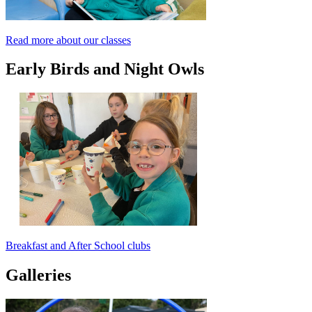
Read more about our classes
Early Birds and Night Owls
Breakfast and After School clubs
Galleries