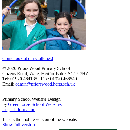
Come look at our Galleries!
© 2026 Priors Wood Primary School
Cozens Road, Ware, Hertfordshire, SG12 7HZ
Tel: 01920 464135 · Fax: 01920 466540
Email:
admin@priorswood.herts.sch.uk
Primary School Website Design
by
Greenhouse School Websites
Legal Information
This is the mobile version of the website.
Show full version.