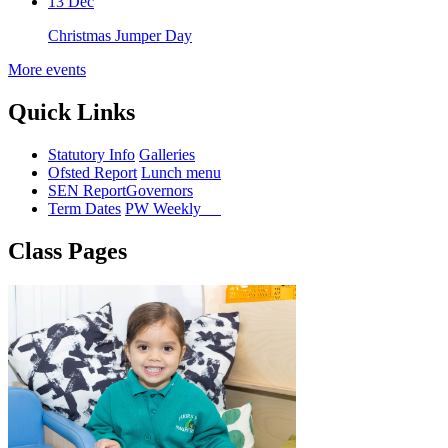
13 Dec
Christmas Jumper Day
More events
Quick Links
Statutory Info
Galleries
Ofsted Report
Lunch menu
SEN Report
Governors
Term Dates
PW Weekly
Class Pages