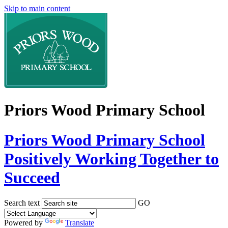
Skip to main content
Priors Wood Primary School
Priors Wood Primary School
Positively Working Together to
Succeed
Search text
GO
Powered by
Translate