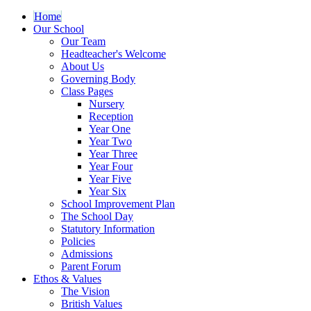
Home
Our School
Our Team
Headteacher's Welcome
About Us
Governing Body
Class Pages
Nursery
Reception
Year One
Year Two
Year Three
Year Four
Year Five
Year Six
School Improvement Plan
The School Day
Statutory Information
Policies
Admissions
Parent Forum
Ethos & Values
The Vision
British Values