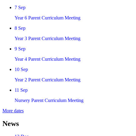
7 Sep
Year 6 Parent Curriculum Meeting
8 Sep
Year 3 Parent Curriculum Meeting
9 Sep
Year 4 Parent Curriculum Meeting
10 Sep
Year 2 Parent Curriculum Meeting
11 Sep
Nursery Parent Curriculum Meeting
More dates
News