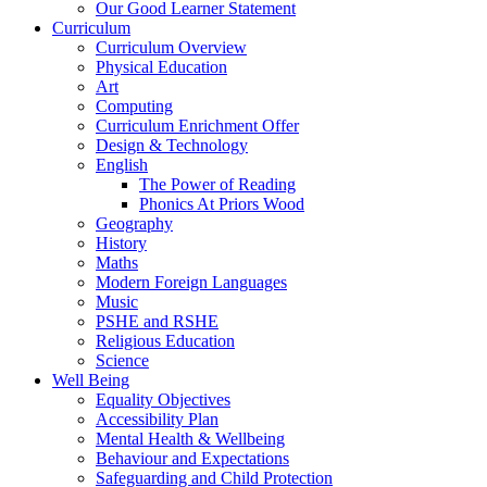
Our Good Learner Statement
Curriculum
Curriculum Overview
Physical Education
Art
Computing
Curriculum Enrichment Offer
Design & Technology
English
The Power of Reading
Phonics At Priors Wood
Geography
History
Maths
Modern Foreign Languages
Music
PSHE and RSHE
Religious Education
Science
Well Being
Equality Objectives
Accessibility Plan
Mental Health & Wellbeing
Behaviour and Expectations
Safeguarding and Child Protection